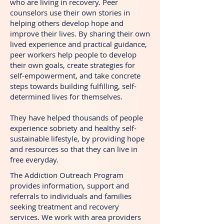
who are living in recovery. Peer
counselors use their own stories in
helping others develop hope and
improve their lives. By sharing their own
lived experience and practical guidance,
peer workers help people to develop
their own goals, create strategies for
self-empowerment, and take concrete
steps towards building fulfilling, self-
determined lives for themselves.
They have helped thousands of people
experience sobriety and healthy self-
sustainable lifestyle, by providing hope
and resources so that they can live in
free everyday.
The Addiction Outreach Program
provides information, support and
referrals to individuals and families
seeking treatment and recovery
services. We work with area providers