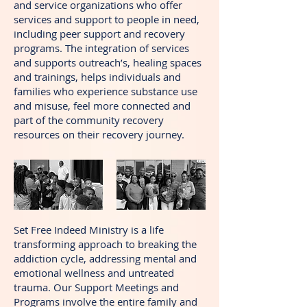
and service organizations who offer
services and support to people in need,
including peer support and recovery
programs. The integration of services
and supports outreach’s, healing spaces
and trainings, helps individuals and
families who experience substance use
and misuse, feel more connected and
part of the community recovery
resources on their recovery journey.
Set Free Indeed Ministry is a life
transforming approach to breaking the
addiction cycle, addressing mental and
emotional wellness and untreated
trauma. Our Support Meetings and
Programs involve the entire family and