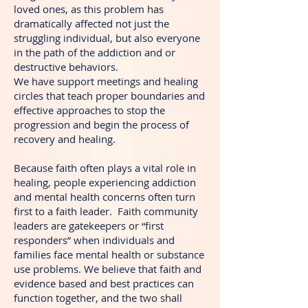
loved ones, as this problem has
dramatically affected not just the
struggling individual, but also everyone
in the path of the addiction and or
destructive behaviors.
We have support meetings and healing
circles that teach proper boundaries and
effective approaches to stop the
progression and begin the process of
recovery and healing.
Because faith often plays a vital role in
healing, people experiencing addiction
and mental health concerns often turn
first to a faith leader. Faith community
leaders are gatekeepers or “first
responders” when individuals and
families face mental health or substance
use problems. We believe that faith and
evidence based and best practices can
function together, and the two shall