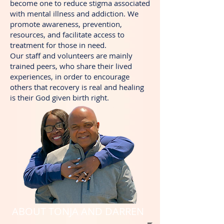
become one to reduce stigma associated
with mental illness and addiction. We
promote awareness, prevention,
resources, and facilitate access to
treatment for those in need.
Our staff and volunteers are mainly
trained peers, who share their lived
experiences, in order to encourage
others that recovery is real and healing
is their God given birth right.
ABOUT TONJA AND DARREN