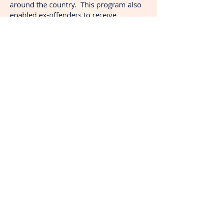
around the country. This program also
enabled ex-offenders to receive
transportation, transitional housing, job
placement, and life skills.
24 years ago, the couple started a Day
of Celebration. It is an event that is held
at a local park in the highest crime area
in the city. They provide fun activities,
food for needy families, counseling for