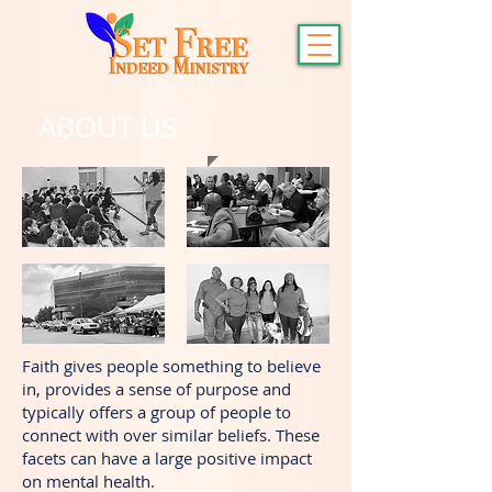
ABOUT US
Faith gives people something to believe
in, provides a sense of purpose and
typically offers a group of people to
connect with over similar beliefs. These
facets can have a large positive impact
on mental health.