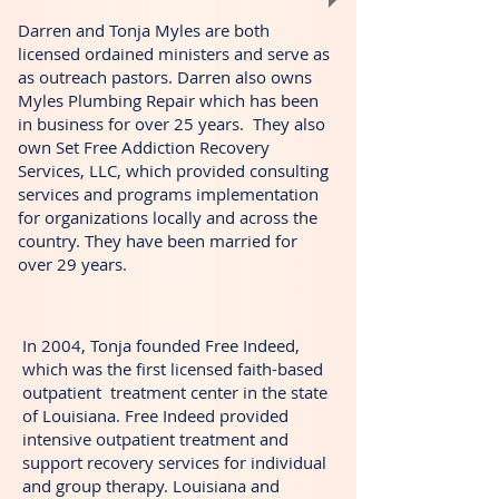
Darren and Tonja Myles are both
licensed ordained ministers and serve as
as outreach pastors. Darren also owns
Myles Plumbing Repair which has been
in business for over 25 years. They also
own Set Free Addiction Recovery
Services, LLC, which provided consulting
services and programs implementation
for organizations locally and across the
country. They have been married for
over 29 years.
In 2004, Tonja founded Free Indeed,
which was the first licensed faith-based
outpatient treatment center in the state
of Louisiana. Free Indeed provided
intensive outpatient treatment and
support recovery services for individual
and group therapy. Louisiana and