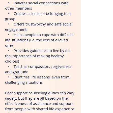
• Initiates social connections with
other members
• Creates a sense of belonging to a
group
• Offers trustworthy and safe social
engagement.
• Helps people to cope with difficult
life situations (i.e. the loss of a loved
one)
• Provides guidelines to live by (i.e.
the importance of making healthy
choices)
• Teaches compassion, forgiveness
and gratitude
• Identifies life lessons, even from
challenging situations
Peer support counseling duties can vary
widely, but they are all based on the
effectiveness of assistance and support
from people with shared life experience