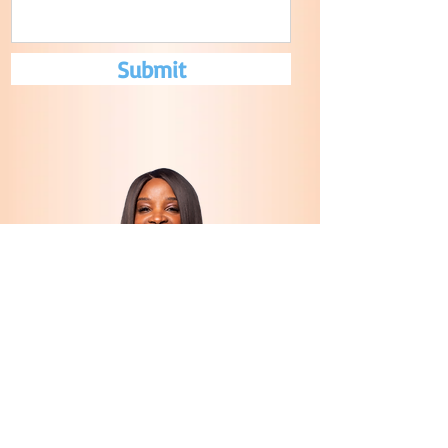
Submit
CONTACT US
tonja@setfreeindeedministry.com
© 2022 by
InsomniacFish Designs