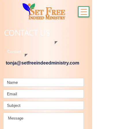
CONTACT US
Contact
tonja@setfreeindeedministry.com